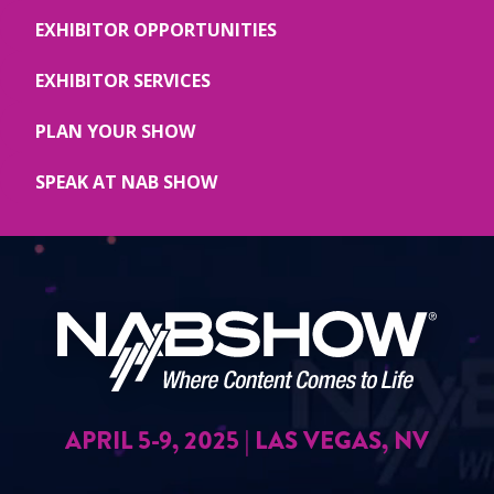
EXHIBITOR OPPORTUNITIES
EXHIBITOR SERVICES
PLAN YOUR SHOW
SPEAK AT NAB SHOW
APRIL 5-9, 2025 | LAS VEGAS, NV