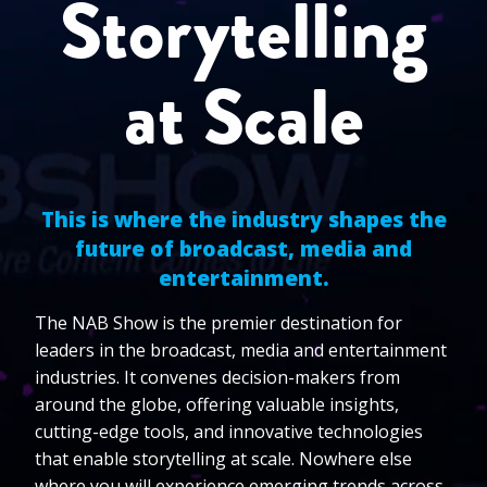
Storytelling
at Scale
This is where the industry shapes the
future of broadcast, media and
entertainment.
The NAB Show is the premier destination for
leaders in the broadcast, media and entertainment
industries. It convenes decision-makers from
around the globe, offering valuable insights,
cutting-edge tools, and innovative technologies
that enable storytelling at scale. Nowhere else
where you will experience emerging trends across